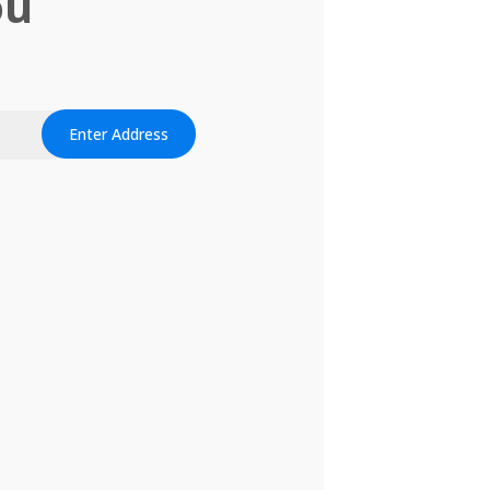
ou
Enter Address