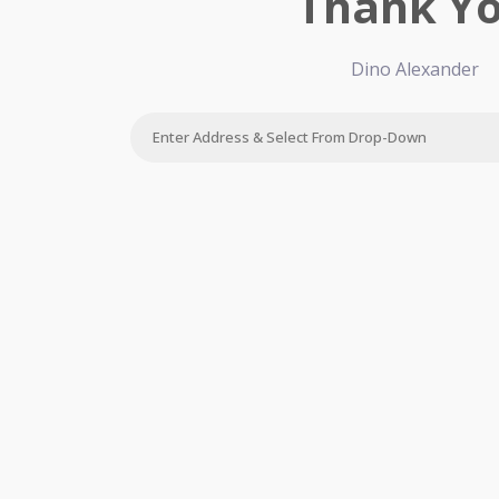
Thank Y
Dino Alexander